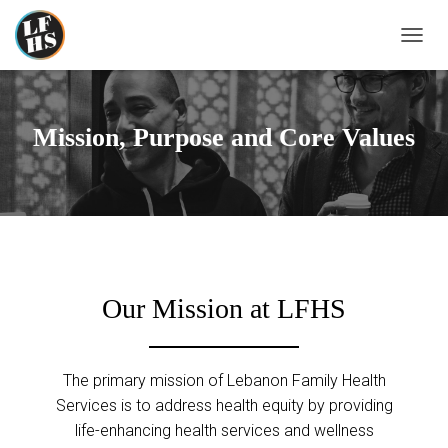
T
O
G
G
L
Mission, Purpose and Core Values
E
N
A
V
I
G
A
T
I
Our Mission at LFHS
O
N
The primary mission of Lebanon Family Health
Services is to address health equity by providing
life-enhancing health services and wellness