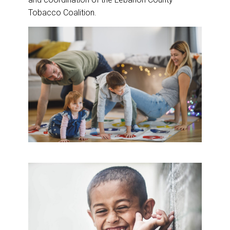
Tobacco Coalition.