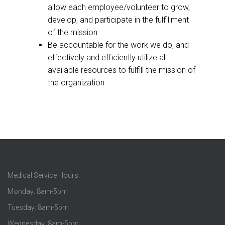
allow each employee/volunteer to grow,
develop, and participate in the fulfillment
of the mission
Be accountable for the work we do, and
effectively and efficiently utilize all
available resources to fulfill the mission of
the organization
Medical Service Hours:
Monday: 8am-5pm
Tuesday: 8am-5pm
Wednesday: 8am-5pm