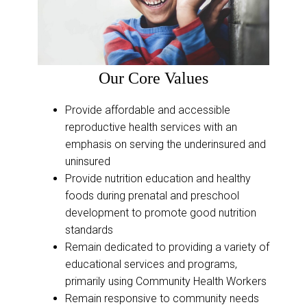
Our Core Values
Provide affordable and accessible
reproductive health services with an
emphasis on serving the underinsured and
uninsured
Provide nutrition education and healthy
foods during prenatal and preschool
development to promote good nutrition
standards
Remain dedicated to providing a variety of
educational services and programs,
primarily using Community Health Workers
Remain responsive to community needs