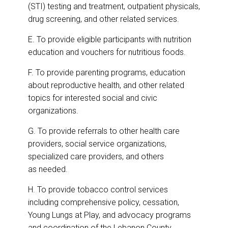
(STI) testing and treatment, outpatient physicals,
drug screening, and other related services.
E. To provide eligible participants with nutrition
education and vouchers for nutritious foods.
F. To provide parenting programs, education
about reproductive health, and other related
topics for interested social and civic
organizations.
G. To provide referrals to other health care
providers, social service organizations,
specialized care providers, and others
as needed.
H. To provide tobacco control services
including comprehensive policy, cessation,
Young Lungs at Play, and advocacy programs
and coordination of the Lebanon County