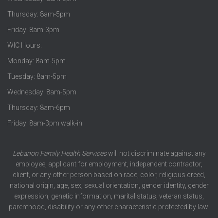
Thursday: 8am-5pm
Friday: 8am-3pm
WIC Hours:
Monday: 8am-5pm
Tuesday: 8am-5pm
Wednesday: 8am-5pm
Thursday: 8am-6pm
Friday: 8am-3pm walk-in
Lebanon Family Health Services
will not discriminate against any
employee, applicant for employment, independent contractor,
client, or any other person based on race, color, religious creed,
national origin, age, sex, sexual orientation, gender identity, gender
expression, genetic information, marital status, veteran status,
parenthood, disability or any other characteristic protected by law.