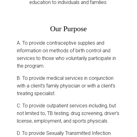
education to individuals and families.
Our Purpose
A. To provide contraceptive supplies and
information on methods of birth control and
services to those who voluntarily participate in
the program.
B. To provide medical services in conjunction
with a client’s family physician or with a client’s
treating specialist.
C. To provide outpatient services including, but
not limited to, TB testing, drug screening, driver’s
license, employment, and sports physicals.
D. To provide Sexually Transmitted Infection