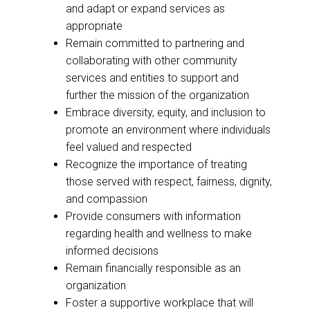
and adapt or expand services as
appropriate
Remain committed to partnering and
collaborating with other community
services and entities to support and
further the mission of the organization
Embrace diversity, equity, and inclusion to
promote an environment where individuals
feel valued and respected
Recognize the importance of treating
those served with respect, fairness, dignity,
and compassion
Provide consumers with information
regarding health and wellness to make
informed decisions
Remain financially responsible as an
organization
Foster a supportive workplace that will