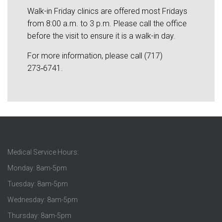
Walk-in Friday clinics are offered most Fridays
from 8:00 a.m. to 3 p.m. Please call the office
before the visit to ensure it is a walk-in day.
For more information, please call (717)
273‑6741.
Medical Service Hours:
Monday: 8am-5pm
Tuesday: 8am-5pm
Wednesday: 8am-5pm
Thursday: 8am-5pm