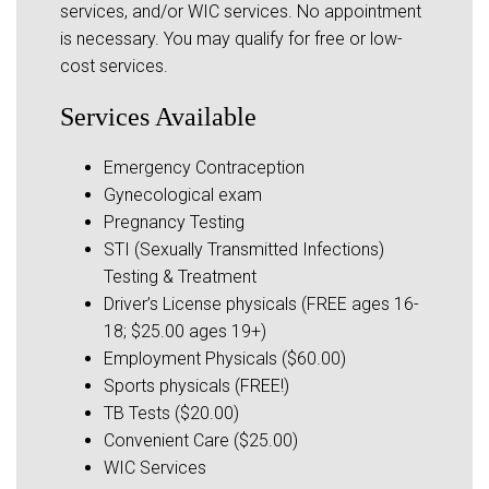
services, and/or WIC services. No appointment
is necessary. You may qualify for free or low-
cost services.
Services Available
Emergency Contraception
Gynecological exam
Pregnancy Testing
STI (Sexually Transmitted Infections)
Testing & Treatment
Driver’s License physicals (FREE ages 16-
18; $25.00 ages 19+)
Employment Physicals ($60.00)
Sports physicals (FREE!)
TB Tests ($20.00)
Convenient Care ($25.00)
WIC Services