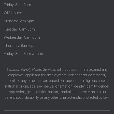
Friday: 8am-3pm
WIC Hours:
Monday: 8am-5pm
Tuesday: 8am-5pm
Wednesday: 8am-5pm
Thursday: 8am-6pm
Friday: 8am-3pm walk-in
Lebanon Family Health Services
will not discriminate against any
employee, applicant for employment, independent contractor,
client, or any other person based on race, color, religious creed,
national origin, age, sex, sexual orientation, gender identity, gender
expression, genetic information, marital status, veteran status,
parenthood, disability or any other characteristic protected by law.