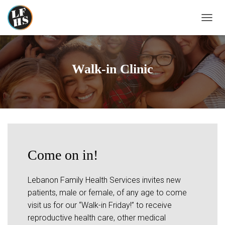
T
O
G
G
L
Walk-in Clinic
E
N
A
V
I
G
A
T
I
Come on in!
O
N
Lebanon Family Health Services invites new
patients, male or female, of any age to come
visit us for our “Walk-in Friday!” to receive
reproductive health care, other medical