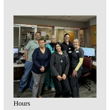
Hours