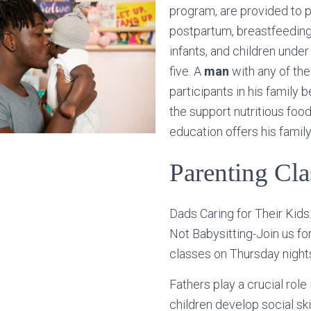
program, are provided to 
postpartum, breastfeedin
infants, and children under
five. A
man
with any of th
participants in his family 
the support nutritious food
education offers his family
Parenting Cla
Dads Caring for Their Kids: 
Not Babysitting-Join us fo
classes on Thursday night
Fathers play a crucial role 
children develop social ski