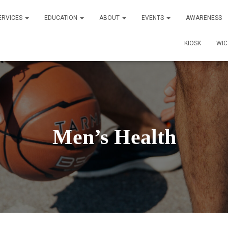
ERVICES
EDUCATION
ABOUT
EVENTS
AWARENESS
KIOSK
WI
Men’s Health