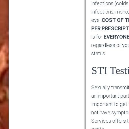
infections (colds 
infections, mono,
eye.
COST OF TH
PER PRESCRIPT
is for
EVERYON
regardless of yo
status.
STI Test
Sexually transmit
an important part 
important to get
not have sympto
Services offers t