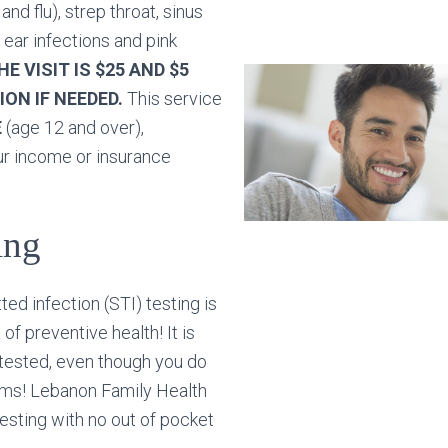
and flu), strep throat, sinus
 ear infections and pink
E VISIT IS $25 AND $5
ION IF NEEDED.
This service
E
(age 12 and over),
ur income or insurance
ing
ted infection (STI) testing is
of preventive health! It is
 tested, even though you do
ms! Lebanon Family Health
esting with no out of pocket