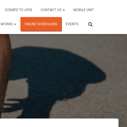
DONATE TO LFHS
CONTACT US
MOBILE UNIT
C WORKS
ONLINE SCHEDULING
EVENTS