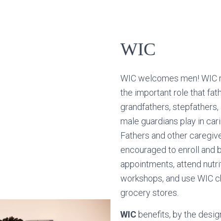
WIC
WIC welcomes men! WIC 
the important role that fat
grandfathers, stepfathers,
male guardians play in cari
Fathers and other caregiv
encouraged to enroll and b
appointments, attend nutri
workshops, and use WIC c
grocery stores.
WIC
benefits, by the desig