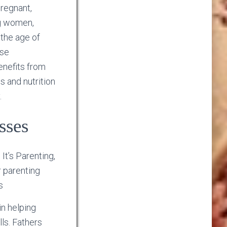
pregnant,
g women,
 the age of
ese
benefits from
s and nutrition
.
sses
It’s Parenting,
r parenting
s
in helping
lls. Fathers