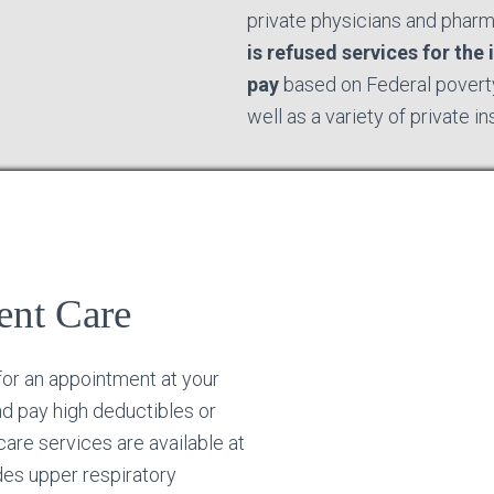
private physicians and phar
is refused services for the i
pay
based on Federal poverty
well as a variety of private i
ent Care
for an appointment at your
nd pay high deductibles or
are services are available at
des upper respiratory