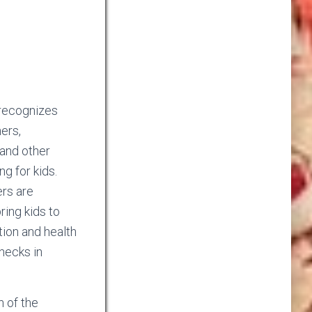
recognizes
hers,
 and other
ng for kids.
ers are
ring kids to
tion and health
hecks in
n of the