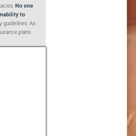
macies.
No one
nability to
 guidelines. As
nsurance plans.