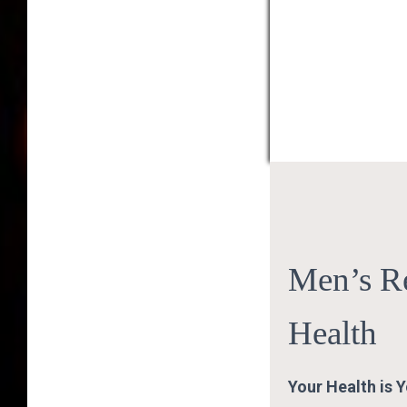
Men’s R
Health
Your Health is 