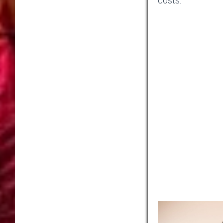
costs.