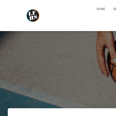
HOME
S