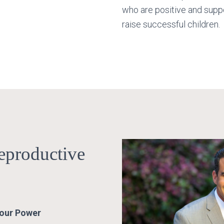
who are positive and suppo
raise successful children.
eproductive
Your Power