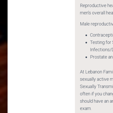
Reproductive heal
men’s overall hea
Male reproductiv
Contracept
Testing for
Infections/
Prostate a
At Lebanon Fami
sexually active 
Sexually Transmi
often if you cha
should have an a
exam.