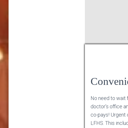
Conveni
No need to wait 
doctor’s office a
co-pays! Urgent c
LFHS. This inclu