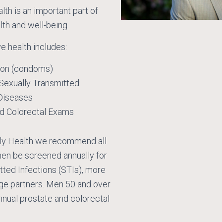
th is an important part of
lth and well-being.
e health includes:
ion (condoms)
 Sexually Transmitted
Diseases
nd Colorectal Exams
ly Health we recommend all
men be screened annually for
tted Infections (STIs), more
nge partners. Men 50 and over
nnual prostate and colorectal