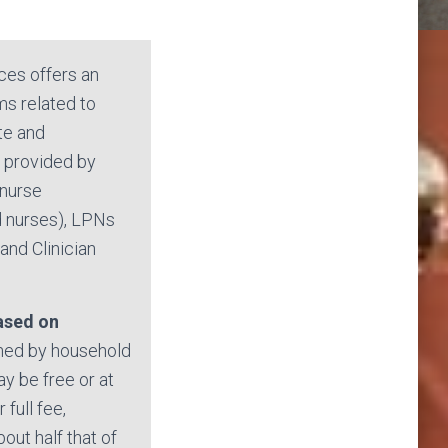
ces offers an
ms related to
ate and
e provided by
 nurse
d nurses), LPNs
and Clinician
based on
ed by household
y be free or at
 full fee,
bout half that of