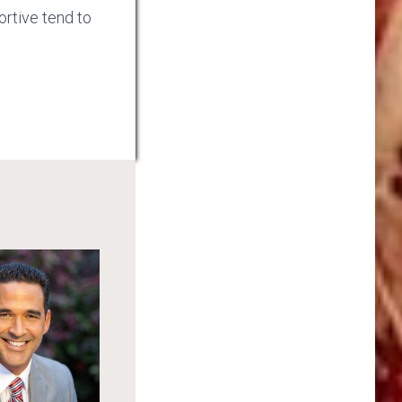
rtive tend to