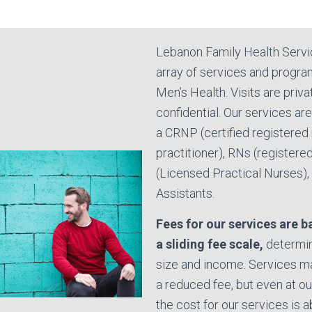
Lebanon Family Health Servi
array of services and progra
Men’s Health. Visits are priv
confidential. Our services ar
a CRNP (certified registered
practitioner), RNs (registere
(Licensed Practical Nurses), 
Assistants.
Fees for our services are 
a sliding fee scale,
determin
size and income. Services ma
a reduced fee, but even at our
the cost for our services is a