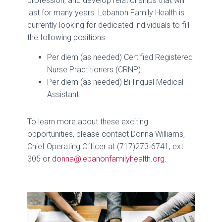
profession, and develop relationships that will
last for many years. Lebanon Family Health is
currently looking for dedicated individuals to fill
the following positions:
Per diem (as needed) Certified Registered
Nurse Practitioners (CRNP)
Per diem (as needed) Bi-lingual Medical
Assistant.
To learn more about these exciting
opportunities, please contact Donna Williams,
Chief Operating Officer at (717)273‑6741, ext.
305 or
donna@lebanonfamilyhealth.org
.