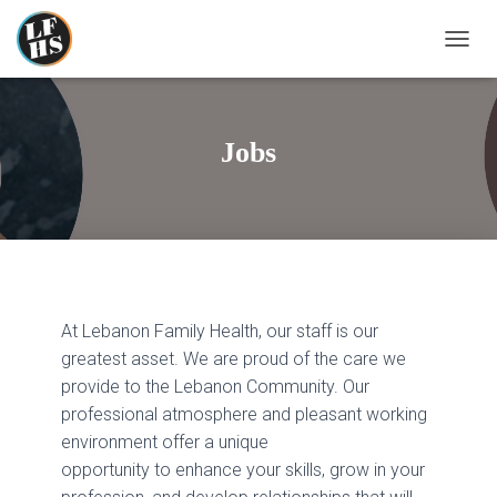
T
O
G
G
L
Jobs
E
N
A
V
I
G
A
T
At Lebanon Family Health, our staff is our
I
O
greatest asset. We are proud of the care we
N
provide to the Lebanon Community. Our
professional atmosphere and pleasant working
environment offer a unique
opportunity to enhance your skills, grow in your