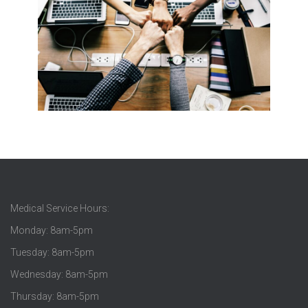
Medical Service Hours:
Monday: 8am-5pm
Tuesday: 8am-5pm
Wednesday: 8am-5pm
Thursday: 8am-5pm