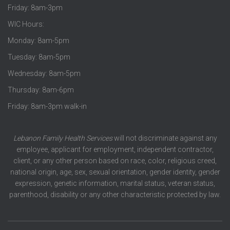
Friday: 8am-3pm
WIC Hours:
Monday: 8am-5pm
Tuesday: 8am-5pm
Wednesday: 8am-5pm
Thursday: 8am-6pm
Friday: 8am-3pm walk-in
Lebanon Family Health Services
will not discriminate against any
employee, applicant for employment, independent contractor,
client, or any other person based on race, color, religious creed,
national origin, age, sex, sexual orientation, gender identity, gender
expression, genetic information, marital status, veteran status,
parenthood, disability or any other characteristic protected by law.