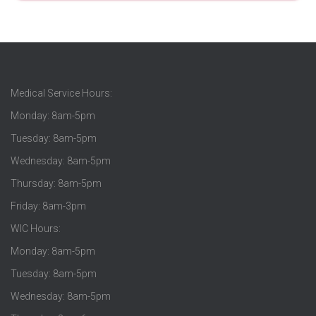
Medical Service Hours:
Monday: 8am-5pm
Tuesday: 8am-5pm
Wednesday: 8am-5pm
Thursday: 8am-5pm
Friday: 8am-3pm
WIC Hours:
Monday: 8am-5pm
Tuesday: 8am-5pm
Wednesday: 8am-5pm