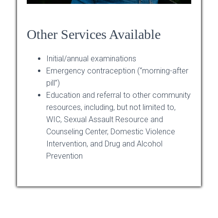
Other Services Available
Initial/annual examinations
Emergency contraception (“morning-after
pill”)
Education and referral to other community
resources, including, but not limited to,
WIC, Sexual Assault Resource and
Counseling Center, Domestic Violence
Intervention, and Drug and Alcohol
Prevention