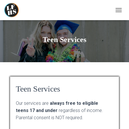
T
O
G
G
L
Teen Services
E
N
A
V
I
G
A
T
I
Teen Services
O
N
Our services are
always free to eligible
teens 17 and under
regardless of income.
Parental consent is NOT required.