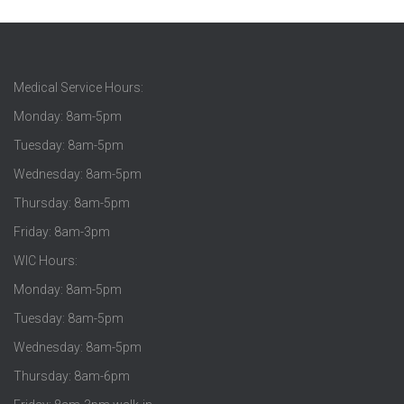
Medical Service Hours:
Monday: 8am-5pm
Tuesday: 8am-5pm
Wednesday: 8am-5pm
Thursday: 8am-5pm
Friday: 8am-3pm
WIC Hours:
Monday: 8am-5pm
Tuesday: 8am-5pm
Wednesday: 8am-5pm
Thursday: 8am-6pm