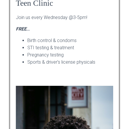
Teen Clinic
Join us every Wednesday @3-5pm!
FREE
…
Birth control & condoms
STI testing & treatment
Pregnancy testing
Sports & driver’s license physicals