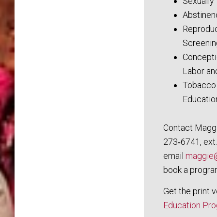
Sexually
Abstinen
Reproduc
Screenin
Concepti
Labor an
Tobacco 
Educatio
Contact Maggi
273‑6741, ext.
email
maggie@
book a progra
Get the print 
Education Pr