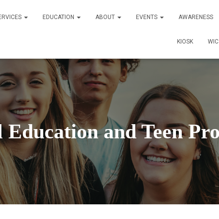
ERVICES
EDUCATION
ABOUT
EVENTS
AWARENESS
KIOSK
WI
l Education and Teen Pr