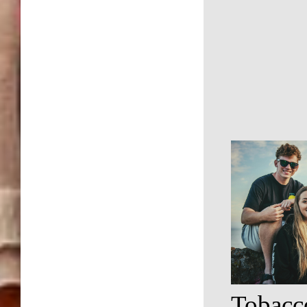
Tobacc