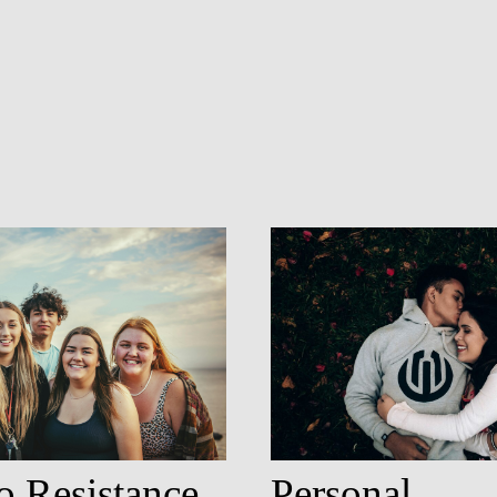
o Resistance
Personal