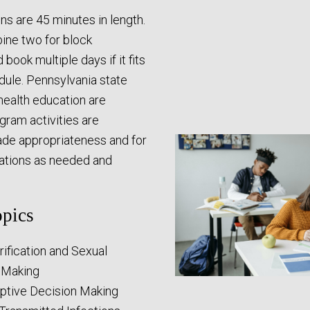
ons are 45 minutes in length.
ne two for block
book multiple days if it fits
dule. Pennsylvania state
health education are
ogram activities are
rade appropriateness and for
lations as needed and
pics
rification and Sexual
 Making
ptive Decision Making