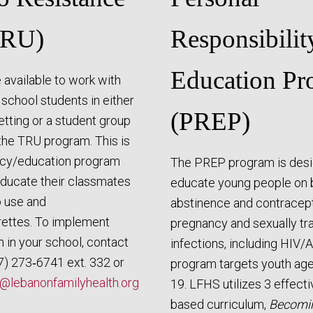
TRU)
Responsibilit
Education Pr
 available to work with
 school students in either
(PREP)
tting or a student group
the TRU program. This is
acy/education program
The PREP program is desi
ducate their classmates
educate young people on 
 use and
abstinence and contracept
rettes. To implement
pregnancy and sexually tr
 in your school, contact
infections, including HIV/
7) 273‑6741 ext. 332 or
program targets youth ag
@lebanonfamilyhealth.org
19. LFHS utilizes 3 effect
based curriculum,
Becomi