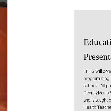
Educat
Present
LFHS will con
programming i
schools. All p
Pennsylvania 
and is taught 
Health Teache