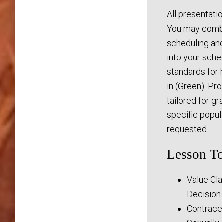
All presentati
You may combi
scheduling and 
into your sche
standards for 
in (Green). Pr
tailored for g
specific popu
requested.
Lesson To
Value Cla
Decision
Contrace