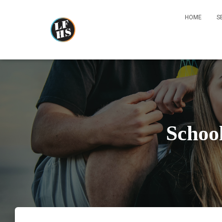
HOME
S
Schoo