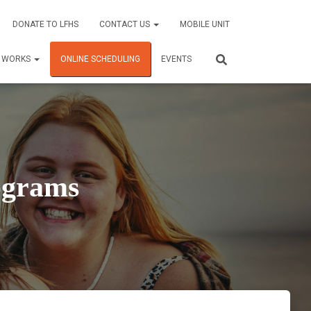
DONATE TO LFHS
CONTACT US
MOBILE UNIT
C WORKS
ONLINE SCHEDULING
EVENTS
ograms