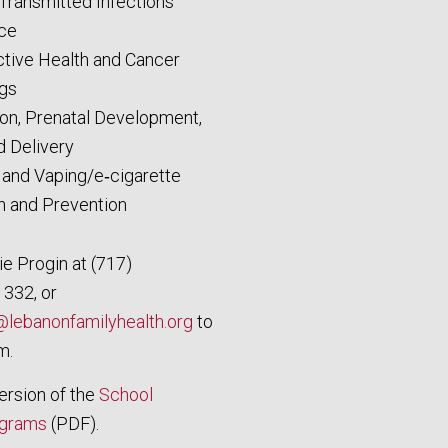
 Transmitted Infections
ce
tive Health and Cancer
gs
on, Prenatal Development,
d Delivery
and Vaping/e‑cigarette
n and Prevention
e Progin at (717)
 332, or
lebanonfamilyhealth.org
to
m.
version of the
School
ograms
(PDF).