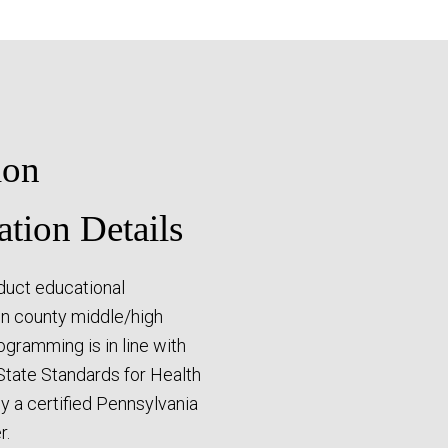
ion
ation Details
duct educational
n county middle/high
rogramming is in line with
State Standards for Health
by a certified Pennsylvania
r.