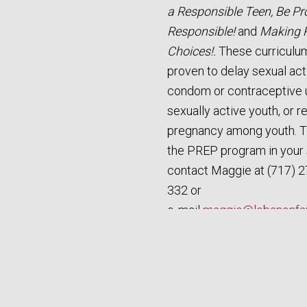
a Responsible Teen, Be Pr
Responsible!
and
Making 
Choices!.
These curriculu
proven to delay sexual acti
condom or contraceptive 
sexually active youth, or 
pregnancy among youth. 
the PREP program in your 
contact Maggie at (717) 2
332 or
e‑mail
maggie@lebanonfam