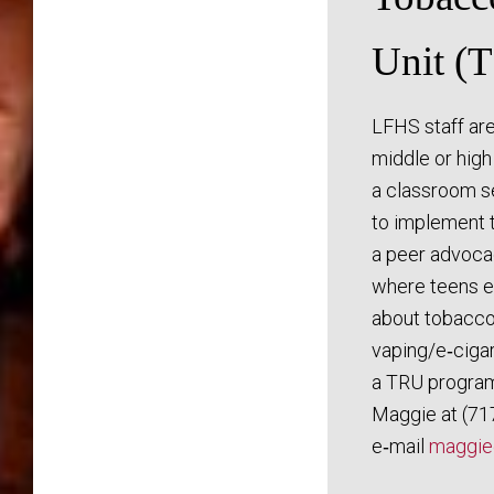
Unit (
LFHS staff are
middle or high
a classroom se
to implement 
a peer advoc
where teens e
about tobacco
vaping/e‑ciga
a TRU program
Maggie at (71
e‑mail
maggie