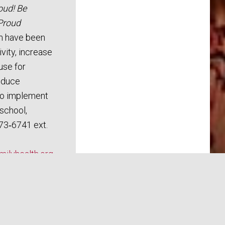
oud! Be
Proud
m have been
vity, increase
use for
reduce
To implement
school,
73‑6741 ext.
ilyhealth.org