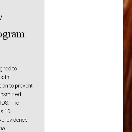
y
ogram
gned to
both
ion to prevent
ansmitted
AIDS. The
es 10–
ive, evidence-
ng