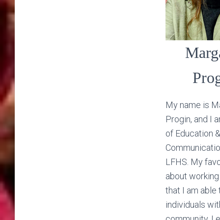
Marg
Pro
My name is M
Progin, and I 
of Education 
Communicatio
LFHS. My favo
about working
that I am able 
individuals wit
community. I 