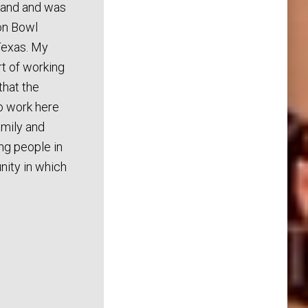
band and was
ton Bowl
Texas. My
rt of working
that the
o work here
family and
ing people in
ity in which