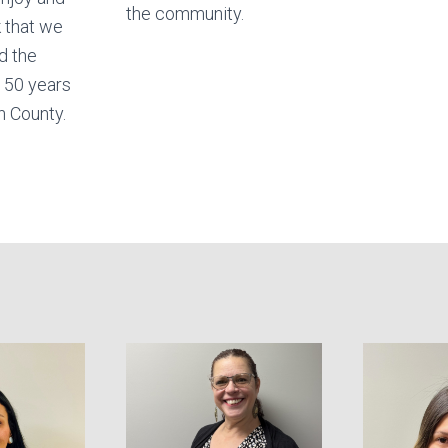
the community.
 that we
d the
 50 years
n County.