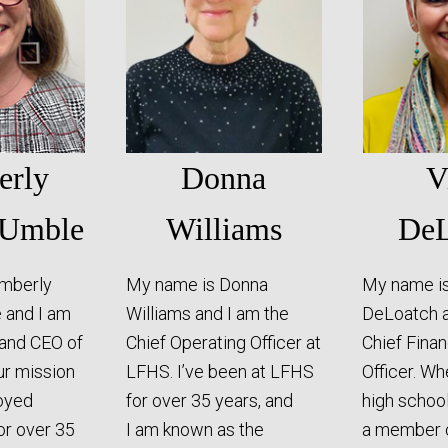
erly
Donna
V
 Umble
Williams
DeL
imberly
My name is Donna
My name is
 and I am
Williams and I am the
DeLoatch a
 and CEO of
Chief Operating Officer at
Chief Finan
ur mission
LFHS. I’ve been at LFHS
Officer. Wh
joyed
for over 35 years, and
high school
for over 35
I am known as the
a member o