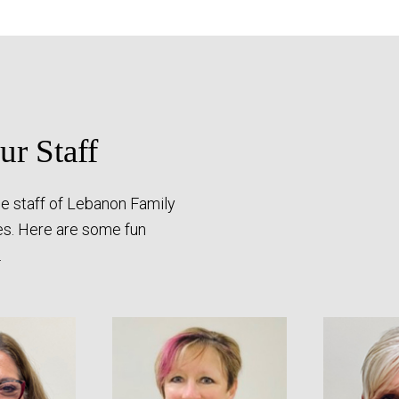
r Staff
e staff of Lebanon Family
es. Here are some fun
.