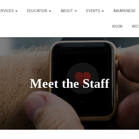
ERVICES
EDUCATION
ABOUT
EVENTS
AWARENESS
KIOSK
WI
Meet the Staff