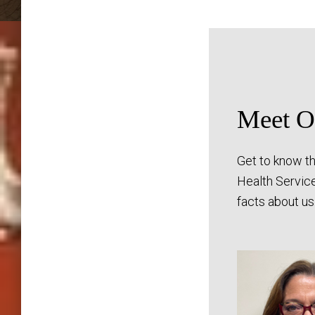
Meet Ou
Get to know th
Health Servic
facts about us