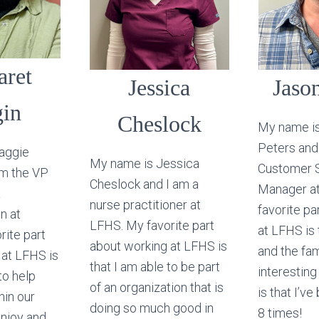
aret
Jessica
Jason
gin
Cheslock
My name i
Peters and
aggie
My name is Jessica
Customer 
am the VP
Cheslock and I am a
Manager a
&
nurse practitioner at
favorite pa
n at
LFHS. My favorite part
at LFHS is
rite part
about working at LFHS is
and the fam
 at LFHS is
that I am able to be part
interestin
to help
of an organization that is
is that I’v
hin our
doing so much good in
8 times!
enjoy and