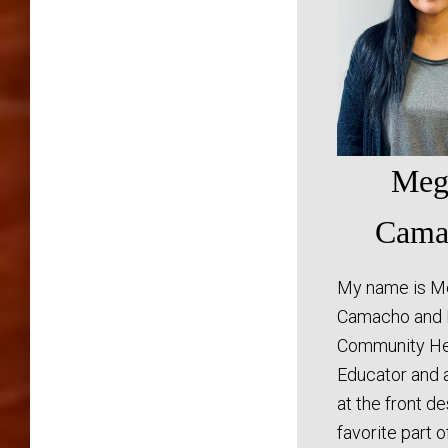
Meg
Cama
My name is M
Camacho and 
Community He
Educator and 
at the front d
favorite part 