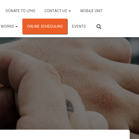
DONATE TO LFHS
CONTACT US
MOBILE UNIT
C WORKS
ONLINE SCHEDULING
EVENTS