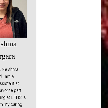
ishma
rgara
s Neishma
d I am a
assistant at
avorite part
ing at LFHS is
th my caring