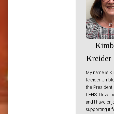
Kimb
Kreider
My name is K
Kreider Umble
the President
LFHS. I love o
and I have en
supporting it 