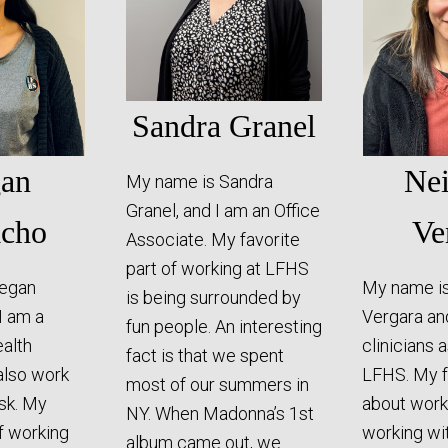
Sandra Granel
an
Ne
My name is Sandra
Granel, and I am an Office
cho
Ve
Associate. My favorite
part of working at LFHS
egan
My name i
is being surrounded by
I am a
Vergara an
fun people. An interesting
alth
clinicians 
fact is that we spent
also work
LFHS. My f
most of our summers in
esk. My
about work
NY. When Madonna’s 1st
of working
working wi
album came out, we