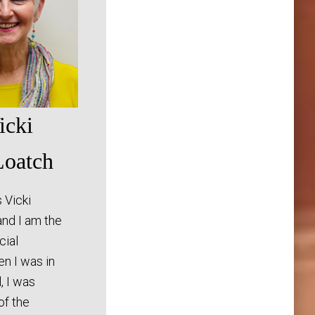
icki
oatch
 Vicki
nd I am the
cial
en I was in
, I was
f the