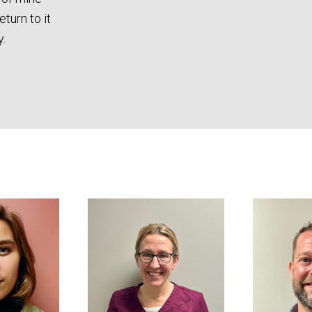
eturn to it
.