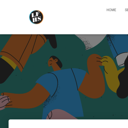
HOME
S