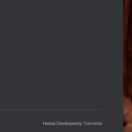
Hestia | Developed by
ThemeIsle