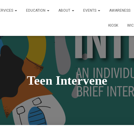
ERVICES
EDUCATION
ABOUT
EVENTS
AWARENESS
KIOSK
WI
Teen Intervene