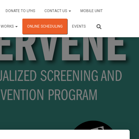
DONATE TO LFHS
CONTACT US
MOBILE UNIT
C WORKS
ONLINE SCHEDULING
EVENTS