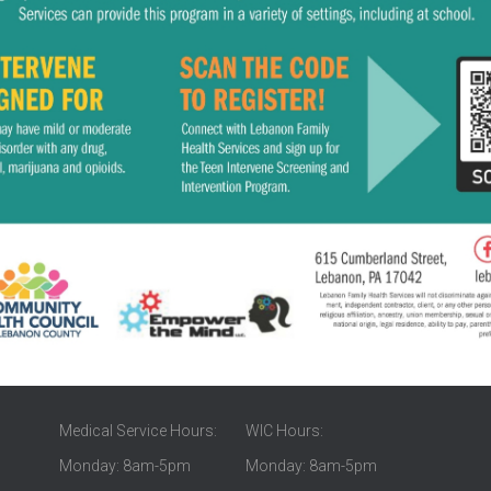
Medical Service Hours:
WIC Hours:
Monday: 8am-5pm
Monday: 8am-5pm