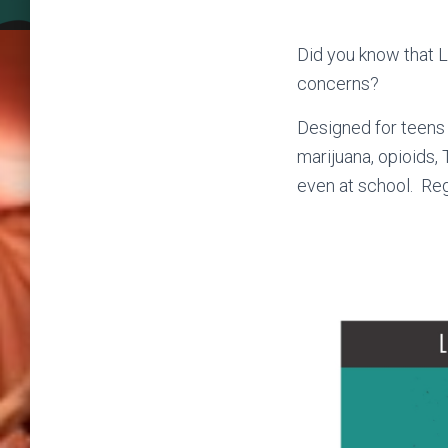
Did you know that L
concerns?
Designed for teens 
marijuana, opioids, 
even at school. Reg