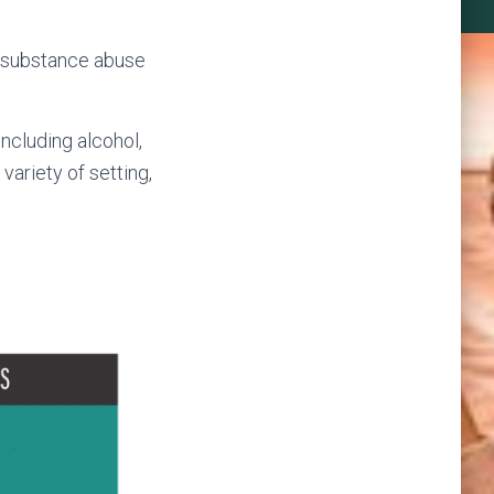
l substance abuse
ncluding alcohol,
 variety of setting,