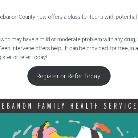
ebanon County now offers a class for teens with potentia
who may have a mild or moderate problem with any drug, i
Teen Intervene offers help. It can be provided, for free, in a
ister or refer today!
Register or Refer Today!