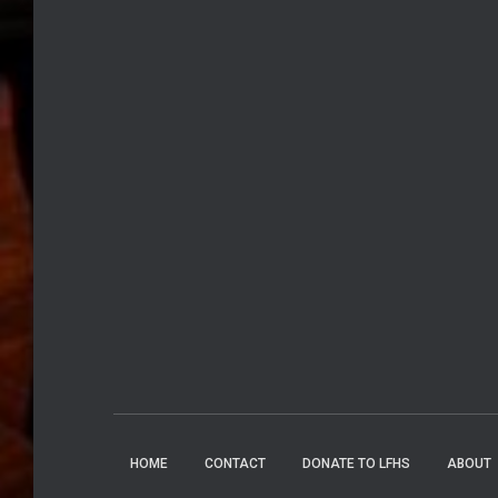
HOME
CONTACT
DONATE TO LFHS
ABOUT