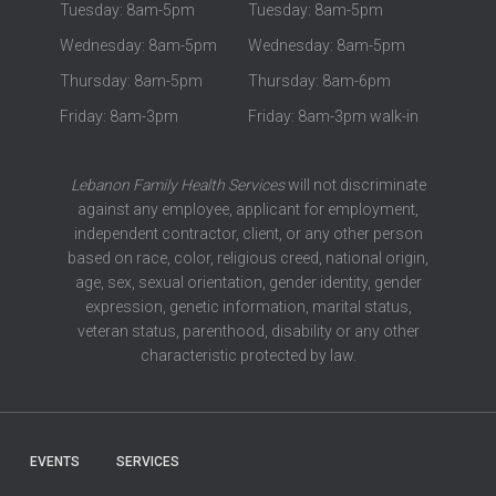
Tuesday: 8am-5pm
Tuesday: 8am-5pm
Wednesday: 8am-5pm
Wednesday: 8am-5pm
Thursday: 8am-5pm
Thursday: 8am-6pm
Friday: 8am-3pm
Friday: 8am-3pm walk-in
Lebanon Family Health Services
will not discriminate
against any employee, applicant for employment,
independent contractor, client, or any other person
based on race, color, religious creed, national origin,
age, sex, sexual orientation, gender identity, gender
expression, genetic information, marital status,
veteran status, parenthood, disability or any other
characteristic protected by law.
EVENTS
SERVICES