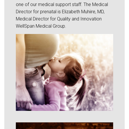
one of our medical support staff. The Medical
Director for prenatal is Elizabeth Muhiire, MD,
Medical Director for Quality and Innovation
WellSpan Medical Group.