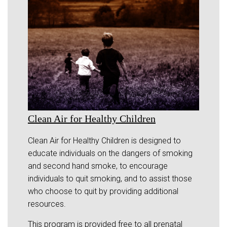
Clean Air for Healthy Children
Clean Air for Healthy Children is designed to
educate individuals on the dangers of smoking
and second hand smoke, to encourage
individuals to quit smoking, and to assist those
who choose to quit by providing additional
resources.
This program is provided free to all prenatal