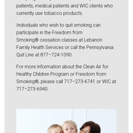
patients, medical patients and WIC clients who
currently use tobacco products.
Individuals who wish to quit smoking can
participate in the Freedom from
Smoking® cessation classes at Lebanon
Family Health Services or call the Pennsylvania
Quit Line at 877–724-1090.
For more information about the Clean Air for
Healthy Children Program or Freedom from
Smoking®, please call 717–273-6741 or WIC at
717–273-6940.