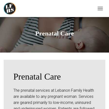
T
O
G
G
L
Prenatal Care
E
N
A
V
I
G
A
T
I
Prenatal Care
O
N
The prenatal services at Lebanon Family Health
are available to any pregnant woman. Services
are geared primarily to low-income, uninsured
and underinsured women. Patients are followed