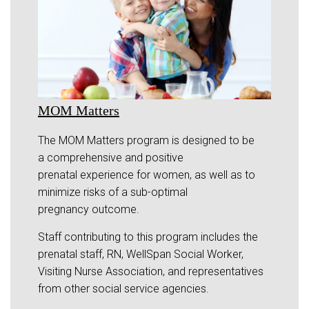
MOM Matters
The MOM Matters program is designed to be
a comprehensive and positive
prenatal experience for women, as well as to
minimize risks of a sub-optimal
pregnancy outcome.
Staff contributing to this program includes the
prenatal staff, RN, WellSpan Social Worker,
Visiting Nurse Association, and representatives
from other social service agencies.