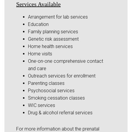
Services Available
Arrangement for lab services
Education
Family planning services
Genetic risk assessment
Home health services
Home visits
One-on-one comprehensive contact
and care
Outreach services for enrollment
Parenting classes
Psychosocial services
Smoking cessation classes
WIC services
Drug & alcohol referral services
For more information about the prenatal