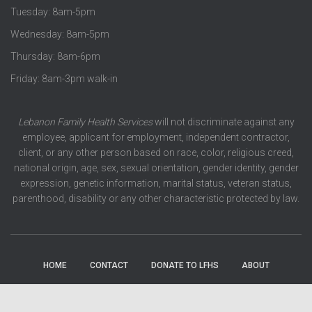
Tuesday: 8am-5pm
Wednesday: 8am-5pm
Thursday: 8am-6pm
Friday: 8am-3pm walk-in
Lebanon Family Health Services
will not discriminate against any
employee, applicant for employment, independent contractor,
client, or any other person based on race, color, religious creed,
national origin, age, sex, sexual orientation, gender identity, gender
expression, genetic information, marital status, veteran status,
parenthood, disability or any other characteristic protected by law.
HOME
CONTACT
DONATE TO LFHS
ABOUT
EVENTS
SERVICES