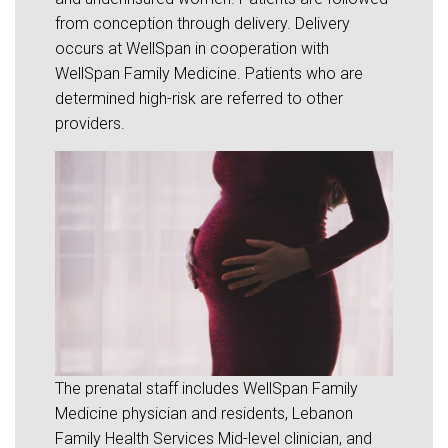
from conception through delivery. Delivery
occurs at WellSpan in cooperation with
WellSpan Family Medicine. Patients who are
determined high-risk are referred to other
providers.
The prenatal staff includes WellSpan Family
Medicine physician and residents, Lebanon
Family Health Services Mid-level clinician, and