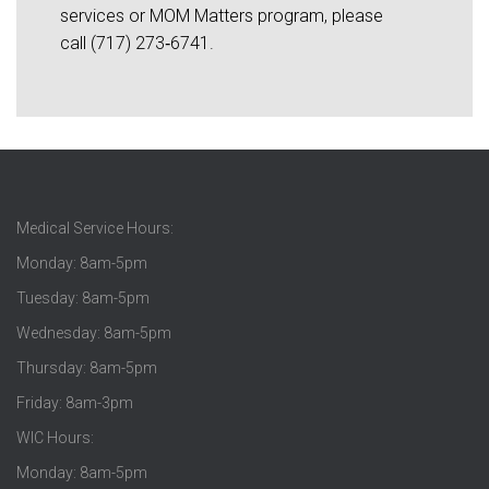
services or MOM Matters program, please
call (717) 273‑6741.
Medical Service Hours:
Monday: 8am-5pm
Tuesday: 8am-5pm
Wednesday: 8am-5pm
Thursday: 8am-5pm
Friday: 8am-3pm
WIC Hours:
Monday: 8am-5pm