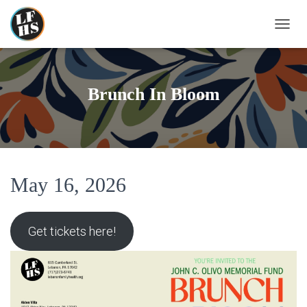
T
O
G
G
L
Brunch In Bloom
E
N
A
V
I
G
A
May 16, 2026
T
I
O
Get tickets here!
N