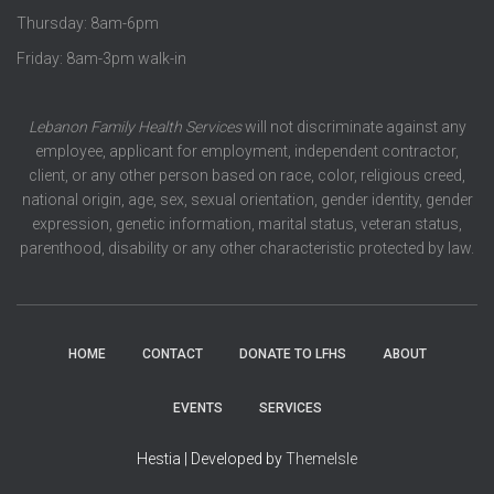
Thursday: 8am-6pm
Friday: 8am-3pm walk-in
Lebanon Family Health Services
will not discriminate against any
employee, applicant for employment, independent contractor,
client, or any other person based on race, color, religious creed,
national origin, age, sex, sexual orientation, gender identity, gender
expression, genetic information, marital status, veteran status,
parenthood, disability or any other characteristic protected by law.
HOME
CONTACT
DONATE TO LFHS
ABOUT
EVENTS
SERVICES
Hestia | Developed by
ThemeIsle