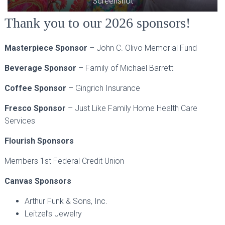
Screenshot
Thank you to our 2026 sponsors!
Masterpiece Sponsor
– John C. Olivo Memorial Fund
Beverage Sponsor
– Family of Michael Barrett
Coffee Sponsor
– Gingrich Insurance
Fresco Sponsor
– Just Like Family Home Health Care
Services
Flourish Sponsors
Members 1st Federal Credit Union
Canvas Sponsors
Arthur Funk & Sons, Inc.
Leitzel’s Jewelry