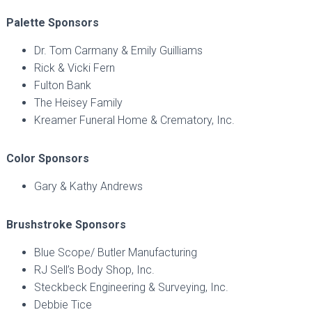
Palette Sponsors
Dr. Tom Carmany & Emily Guilliams
Rick & Vicki Fern
Fulton Bank
The Heisey Family
Kreamer Funeral Home & Crematory, Inc.
Color Sponsors
Gary & Kathy Andrews
Brushstroke Sponsors
Blue Scope/ Butler Manufacturing
RJ Sell’s Body Shop, Inc.
Steckbeck Engineering & Surveying, Inc.
Debbie Tice