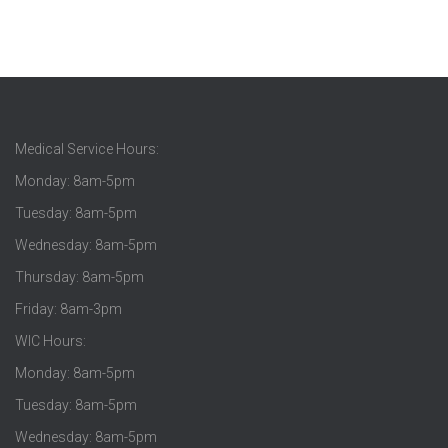
Medical Service Hours:
Monday: 8am-5pm
Tuesday: 8am-5pm
Wednesday: 8am-5pm
Thursday: 8am-5pm
Friday: 8am-3pm
WIC Hours:
Monday: 8am-5pm
Tuesday: 8am-5pm
Wednesday: 8am-5pm