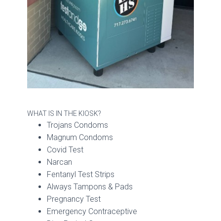
WHAT IS IN THE KIOSK?
Trojans Condoms
Magnum Condoms
Covid Test
Narcan
Fentanyl Test Strips
Always Tampons & Pads
Pregnancy Test
Emergency Contraceptive