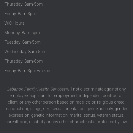
Thursday: 8am-5pm
Friday: 8am-3pm
WIC Hours:
Monday: 8am-5pm
Tuesday: 8am-5pm
Wednesday: 8am-5pm
Thursday: 8am-6pm
Friday: 8am-3pm walk-in
Lebanon Family Health Services
will not discriminate against any
employee, applicant for employment, independent contractor,
client, or any other person based on race, color, religious creed,
national origin, age, sex, sexual orientation, gender identity, gender
expression, genetic information, marital status, veteran status,
parenthood, disability or any other characteristic protected by law.