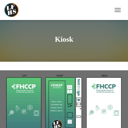
T
O
G
G
L
Kiosk
E
N
A
V
I
G
A
T
I
O
N