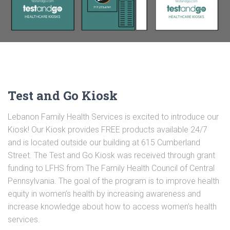
Test and Go Kiosk
Lebanon Family Health Services is excited to introduce our
Kiosk! Our Kiosk provides FREE products available 24/7
and is located outside our building at 615 Cumberland
Street. The Test and Go Kiosk was received through grant
funding to LFHS from The Family Health Council of Central
Pennsylvania. The goal of the program is to improve health
equity in women’s health by increasing awareness and
increase knowledge about how to access women’s health
services.