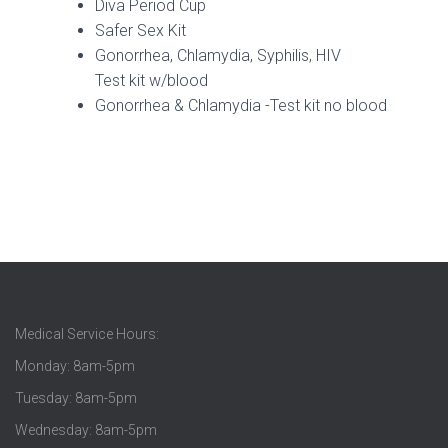
Diva Period Cup
Safer Sex Kit
Gonorrhea, Chlamydia, Syphilis, HIV
Test kit w/blood
Gonorrhea & Chlamydia -Test kit no blood
Medical Service Hours:
Monday: 8am-5pm
Tuesday: 8am-5pm
Wednesday: 8am-5pm