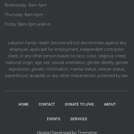
Wednesday: 8am-5pm
Thursday: 8am-6pm
Friday: 8am-3pm walk-in
Lebanon Family Health Services
will not discriminate against any
employee, applicant for employment, independent contractor,
client, or any other person based on race, color, religious creed,
national origin, age, sex, sexual orientation, gender identity, gender
expression, genetic information, marital status, veteran status,
parenthood, disability or any other characteristic protected by law.
HOME
CONTACT
DONATE TO LFHS
ABOUT
EVENTS
SERVICES
Hestia | Developed by
ThemeIsle