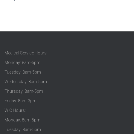
Medical Service Hours:
Monday: 8am-5pm
Tuesday: 8am-5pm
Wednesday: 8am-5pm
Thursday: 8am-5pm
Friday: 8am-3pm
WIC Hours:
Monday: 8am-5pm
Tuesday: 8am-5pm